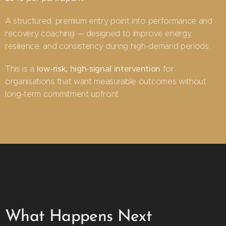
A structured, premium entry point into performance and
recovery coaching — designed to improve energy,
resilience, and consistency during high-demand periods.
low-risk, high-signal intervention
This is a
for
organisations that want measurable outcomes without
long-term commitment upfront.
What Happens Next