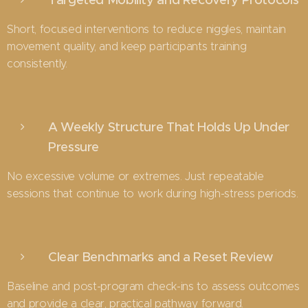
Short, focused interventions to reduce niggles, maintain
movement quality, and keep participants training
consistently.
A Weekly Structure That Holds Up Under
Pressure
No excessive volume or extremes. Just repeatable
sessions that continue to work during high-stress periods.
Clear Benchmarks and a Reset Review
Baseline and post-program check-ins to assess outcomes
and provide a clear, practical pathway forward.