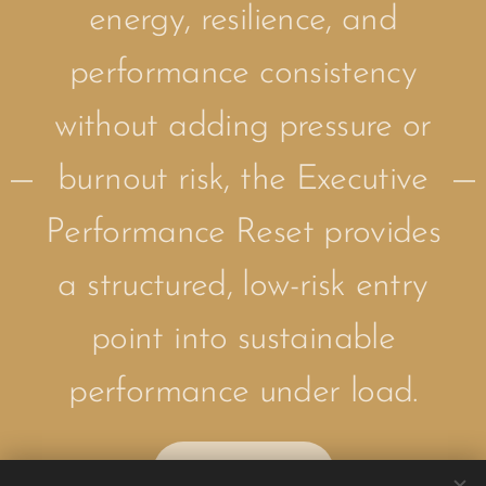
energy, resilience, and
performance consistency
without adding pressure or
burnout risk, the Executive
Performance Reset provides
a structured, low-risk entry
point into sustainable
performance under load.
Apply Now!