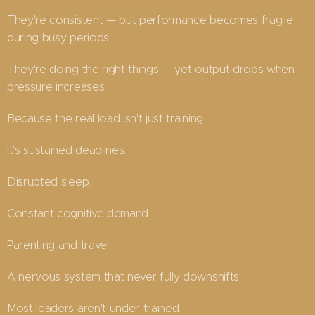
They're consistent — but performance becomes fragile
during busy periods.
They're doing the right things — yet output drops when
pressure increases.
Because the real load isn't just training.
It's sustained deadlines.
Disrupted sleep.
Constant cognitive demand.
Parenting and travel.
A nervous system that never fully downshifts.
Most leaders aren't under-trained.