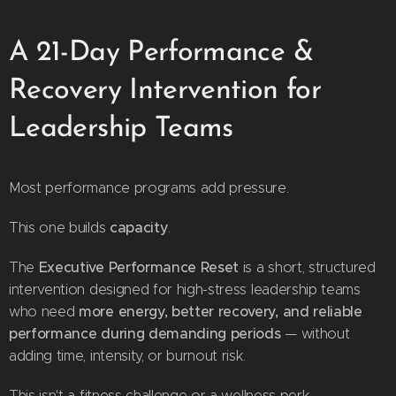
A 21-Day Performance &
Recovery Intervention for
Leadership Teams
Most performance programs add pressure.
capacity
This one builds
.
Executive Performance Reset
The
is a short, structured
intervention designed for high-stress leadership teams
more energy, better recovery, and reliable
who need
performance during demanding periods
— without
adding time, intensity, or burnout risk.
This isn't a fitness challenge or a wellness perk.