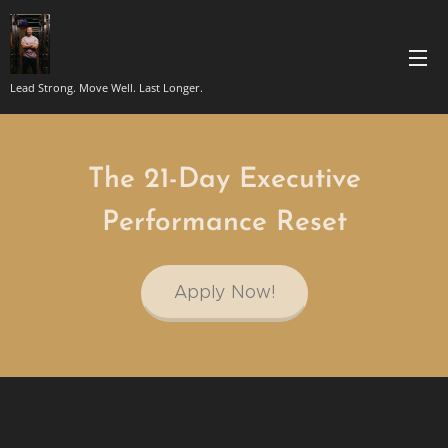
Lead Strong. Move Well. Last Longer.
The 21-Day Executive
Performance Reset
Apply Now!