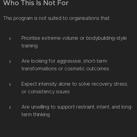
Who This Is
Not
For
:
This program is not suited to organisations that:
Prioritise extreme volume or bodybuilding-style
training
Are looking for aggressive, short-term
transformations or cosmetic outcomes
Expect intensity alone to solve recovery, stress,
or consistency issues
Are unwilling to support restraint, intent, and long-
term thinking