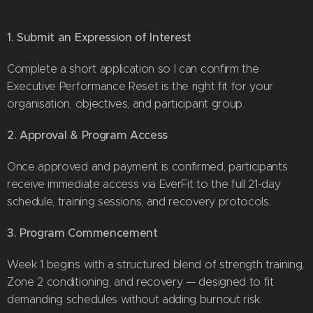
1. Submit an Expression of Interest
Complete a short application so I can confirm the
Executive Performance Reset is the right fit for your
organisation, objectives, and participant group.
2. Approval & Program Access
Once approved and payment is confirmed, participants
receive immediate access via EverFit to the full 21-day
schedule, training sessions, and recovery protocols.
3. Program Commencement
Week 1 begins with a structured blend of strength training,
Zone 2 conditioning, and recovery — designed to fit
demanding schedules without adding burnout risk.