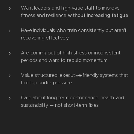
Want leaders and high-value staff to improve
without increasing fatigue
fitness and resilience
Have individuals who train consistently but aren't
recovering effectively
Are coming out of high-stress or inconsistent
periods and want to rebuild momentum
Value structured, executive-friendly systems that
hold up under pressure
Care about long-term performance, health, and
sustainability — not short-term fixes