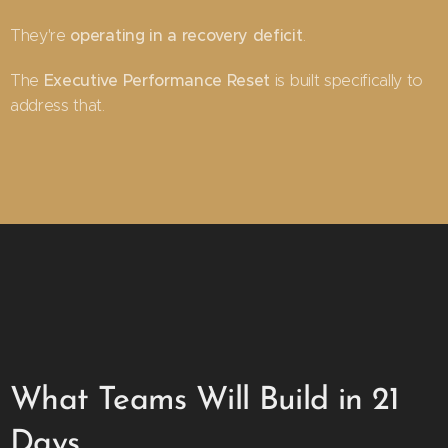
operating in a recovery deficit
They're
.
Executive Performance Reset
The
is built specifically to
address that.
What Teams Will Build in 21
Days