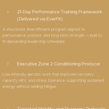
21-Day Performance Training Framework
(Delivered via EverFit)
A structured, time-efficient program aligned to
performance, posture, and long-term strength — built to
fit demanding leadership schedules.
Executive Zone 2 Conditioning Protocol
Low-intensity aerobic work that improves recovery
capacity, HRV, and stress tolerance, supporting sustained
energy without adding fatigue.
Targeted Mobility and Recovery Protocols