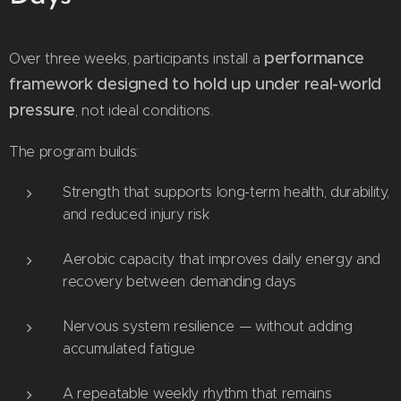
performance
Over three weeks, participants install a
framework designed to hold up under real-world
pressure
, not ideal conditions.
The program builds:
Strength that supports long-term health, durability,
and reduced injury risk
Aerobic capacity that improves daily energy and
recovery between demanding days
Nervous system resilience — without adding
accumulated fatigue
A repeatable weekly rhythm that remains