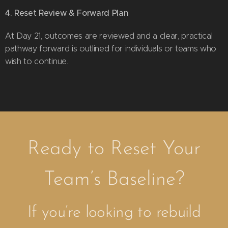
4. Reset Review & Forward Plan
At Day 21, outcomes are reviewed and a clear, practical
pathway forward is outlined for individuals or teams who
wish to continue.
Ready to Reset Your
Team’s Baseline?
If you’re looking to rebuild