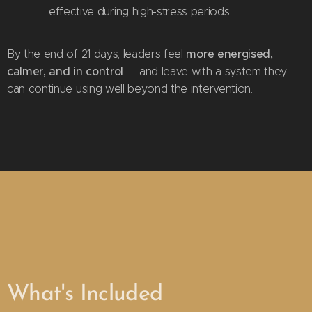
effective during high-stress periods
more energised,
By the end of 21 days, leaders feel
calmer, and in control
— and leave with a system they
can continue using well beyond the intervention.
What's Included