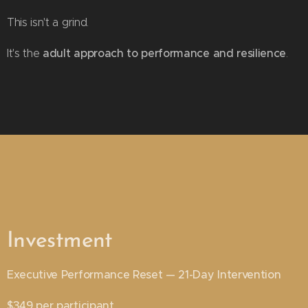
This isn't a grind.
adult approach to performance and resilience
It's the
.
Investment
Executive Performance Reset — 21-Day Intervention
$349 per participant