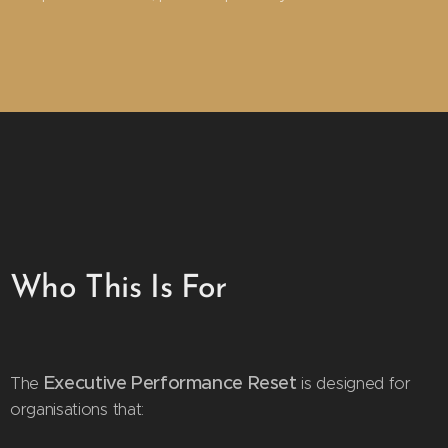
Who This Is For
Executive Performance Reset
The
is designed for
organisations that: