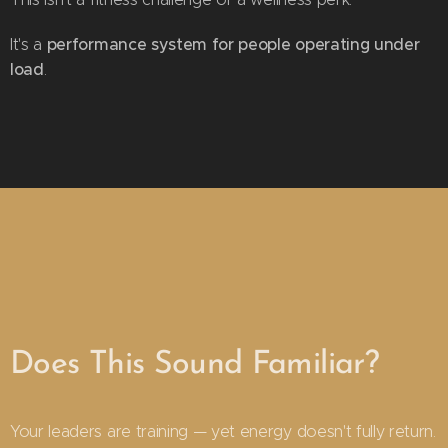
performance system for people operating under
It's a
load
.
Does This Sound Familiar?
Your leaders are training — yet energy doesn't fully return.