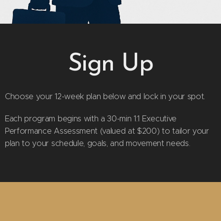
Sign Up
Choose your 12-week plan below and lock in your spot.
Each program begins with a 30-min 1:1 Executive
Performance Assessment (valued at $200) to tailor your
plan to your schedule, goals, and movement needs.