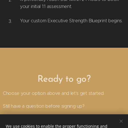
your initial 1:1 assessment.
Your custom Executive Strength Blueprint begins.
Ready to go?
Choose your option above and let's get started.
Still have a question before signing up?
Email
here
or txt on +61499099735
We use cookies to enable the proper functioning and