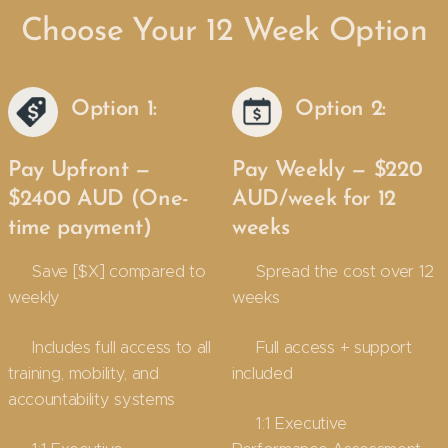
Choose Your 12 Week Option
Option 1:
Option 2:
Pay Upfront —
Pay Weekly — $220
$2400 AUD (One-
AUD/week for 12
time payment)
weeks
✔ Save [$X] compared to
✔ Spread the cost over 12
weekly
weeks
✔ Includes full access to all
✔ Full access + support
training, mobility, and
included
accountability systems
✔ 1:1 Executive