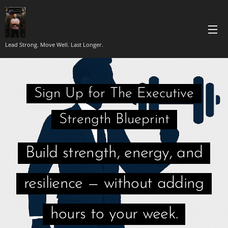
Lead Strong. Move Well. Last Longer.
Sign Up for The Executive
Strength Blueprint
Build strength, energy, and
resilience — without adding
hours to your week.