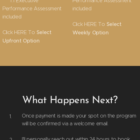
✔ 1:1 Executive
Performance Assessment
Performance Assessment
included
included
Click HERE To
Select
Click HERE To
Select
Weekly Option
Upfront Option
What Happens Next?
Once payment is made your spot on the program
will be confirmed via a welcome email.
I'll personally reach out within 24 hours to book